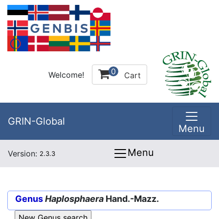
0
Welcome!
Cart
GRIN-Global
Menu
Menu
Version:
2.3.3
Genus
Haplosphaera
Hand.-Mazz.