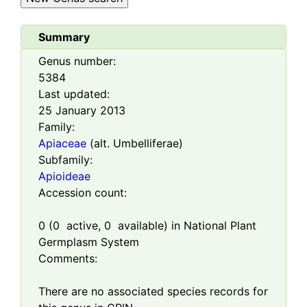
Summary
Genus number:
5384
Last updated:
25 January 2013
Family:
Apiaceae
(alt. Umbelliferae)
Subfamily:
Apioideae
Accession count:
0
(
0
active,
0
available) in National Plant
Germplasm System
Comments:
There are no associated species records for