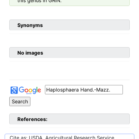
this genus in GRIN.
Synonyms
No images
References:
Cite as: USDA, Agricultural Research Service,