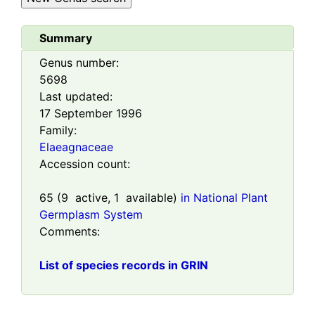
Summary
Genus number:
5698
Last updated:
17 September 1996
Family:
Elaeagnaceae
Accession count:
65
(
9
active,
1
available)
in National Plant
Germplasm System
Comments:
List of species records in GRIN