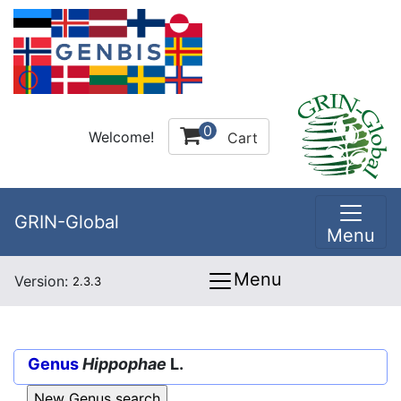
0
Welcome!
Cart
GRIN-Global
Menu
Menu
Version:
2.3.3
Genus
Hippophae
L.