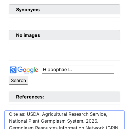
Synonyms
No images
References:
Cite as: USDA, Agricultural Research Service,
National Plant Germplasm System.
2026
.
Germplasm Resources Information Network (GRIN