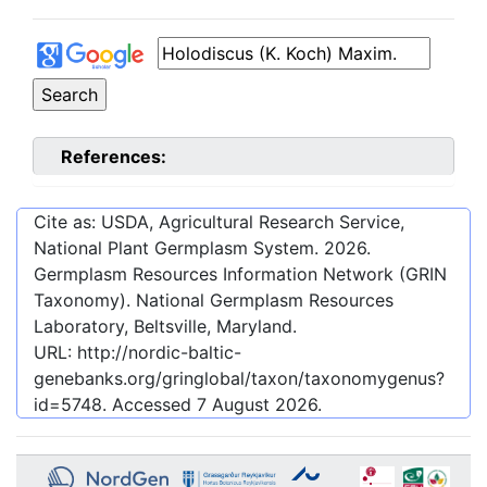
References:
Cite as: USDA, Agricultural Research Service,
National Plant Germplasm System.
2026
.
Germplasm Resources Information Network (GRIN
Taxonomy). National Germplasm Resources
Laboratory, Beltsville, Maryland.
URL:
http://nordic-baltic-
genebanks.org/gringlobal/taxon/taxonomygenus?
id=5748
. Accessed
7 August 2026
.