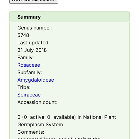
Summary
Genus number:
5748
Last updated:
31 July 2018
Family:
Rosaceae
Subfamily:
Amygdaloideae
Tribe:
Spiraeeae
Accession count:
0
(
0
active,
0
available) in National Plant
Germplasm System
Comments: