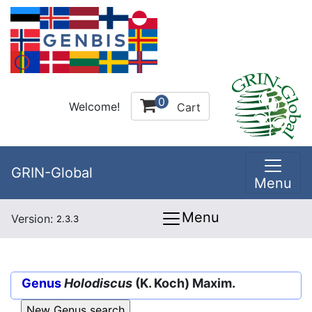
0
Welcome!
Cart
GRIN-Global
Menu
Menu
Version:
2.3.3
Genus
Holodiscus
(K. Koch) Maxim.