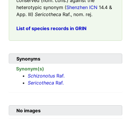
conserved (nom. cons.) against the
heterotypic synonym (
Shenzhen ICN
14.4 &
App. III)
Sericotheca
Raf., nom. rej.
List of species records in GRIN
Synonyms
Synonym(s)
Schizonotus
Raf.
Sericotheca
Raf.
No images