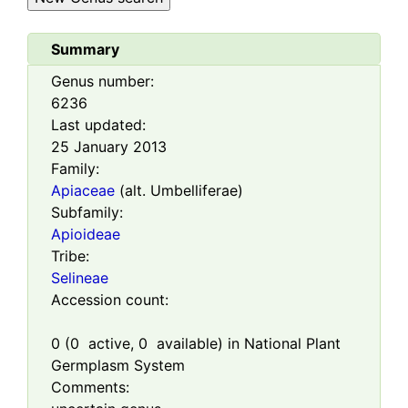
Summary
Genus number:
6236
Last updated:
25 January 2013
Family:
Apiaceae
(alt. Umbelliferae)
Subfamily:
Apioideae
Tribe:
Selineae
Accession count:
0
(
0
active,
0
available) in National Plant
Germplasm System
Comments: