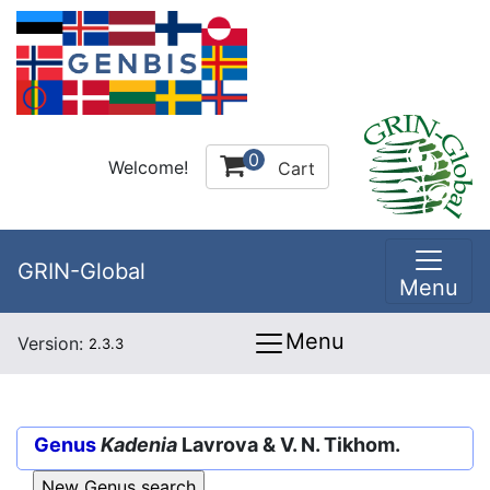
0
Welcome!
Cart
GRIN-Global
Menu
Menu
Version:
2.3.3
Genus
Kadenia
Lavrova & V. N. Tikhom.