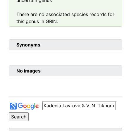
uncertain genus
There are no associated species records for
this genus in GRIN.
Synonyms
No images