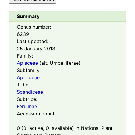
Summary
Genus number:
6239
Last updated:
25 January 2013
Family:
Apiaceae
(alt. Umbelliferae)
Subfamily:
Apioideae
Tribe:
Scandiceae
Subtribe:
Ferulinae
Accession count:
0
(
0
active,
0
available) in National Plant