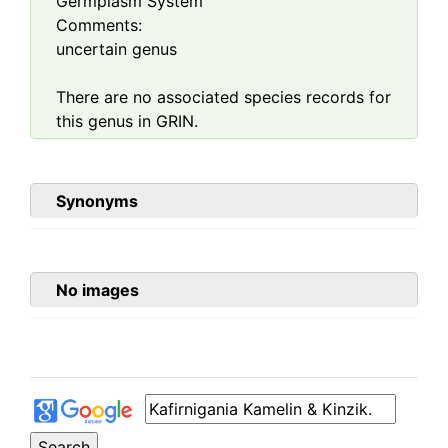
Germplasm System
Comments:
uncertain genus
There are no associated species records for
this genus in GRIN.
Synonyms
No images