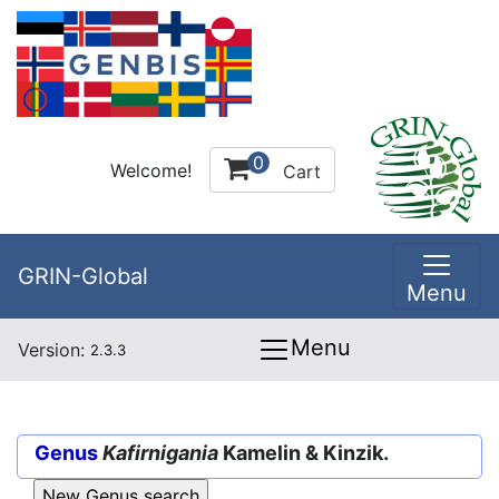
0
Welcome!
Cart
GRIN-Global
Menu
Menu
Version:
2.3.3
Genus
Kafirnigania
Kamelin & Kinzik.