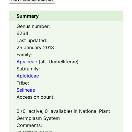
Summary
Genus number:
6264
Last updated:
25 January 2013
Family:
Apiaceae
(alt. Umbelliferae)
Subfamily:
Apioideae
Tribe:
Selineae
Accession count:
0
(
0
active,
0
available) in National Plant
Germplasm System
Comments: