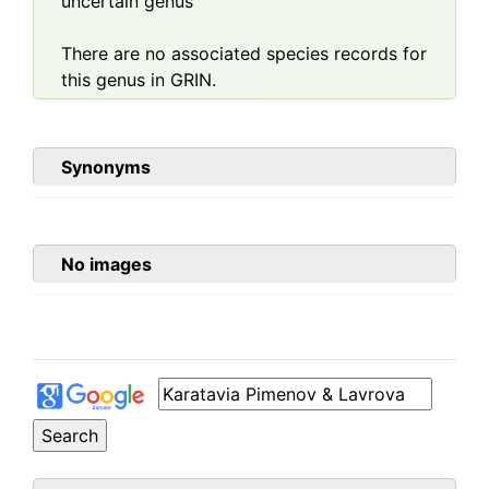
uncertain genus
There are no associated species records for
this genus in GRIN.
Synonyms
No images