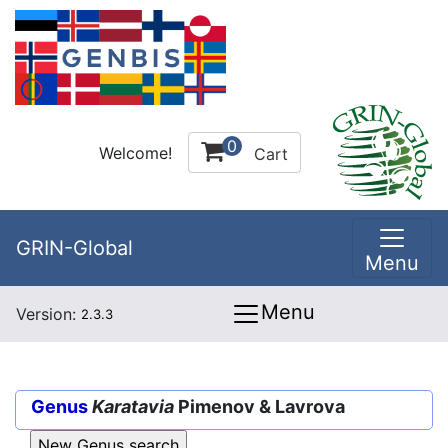
0
Welcome!
Cart
GRIN-Global
Menu
Menu
Version:
2.3.3
Genus
Karatavia
Pimenov & Lavrova