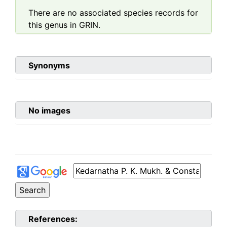
There are no associated species records for
this genus in GRIN.
Synonyms
No images
References: