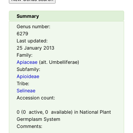
Summary
Genus number:
6279
Last updated:
25 January 2013
Family:
Apiaceae
(alt. Umbelliferae)
Subfamily:
Apioideae
Tribe:
Selineae
Accession count:
0
(
0
active,
0
available) in National Plant
Germplasm System
Comments: