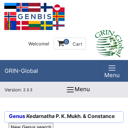
0
Welcome!
Cart
GRIN-Global
Menu
Menu
Version:
2.3.3
Genus
Kedarnatha
P. K. Mukh. & Constance