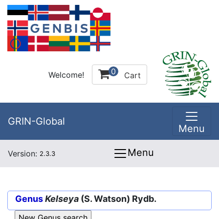
0
Welcome!
Cart
GRIN-Global
Menu
Menu
Version:
2.3.3
Genus
Kelseya
(S. Watson) Rydb.