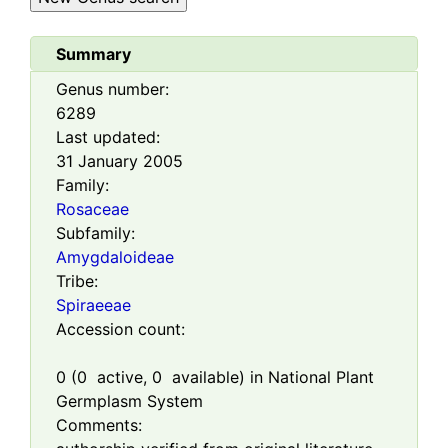
Summary
Genus number:
6289
Last updated:
31 January 2005
Family:
Rosaceae
Subfamily:
Amygdaloideae
Tribe:
Spiraeeae
Accession count:
0
(
0
active,
0
available) in National Plant
Germplasm System
Comments: