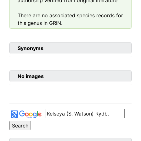
authorship verified from original literature
There are no associated species records for
this genus in GRIN.
Synonyms
No images