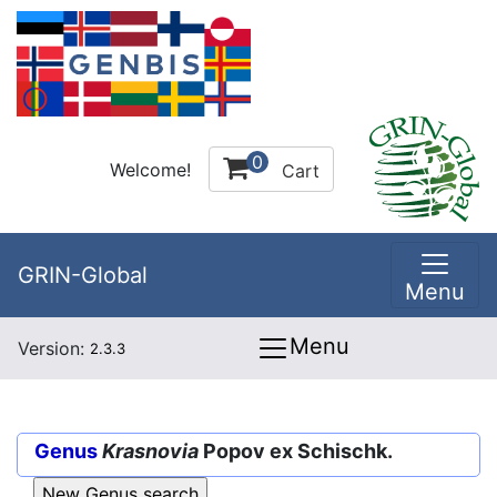
0
Welcome!
Cart
GRIN-Global
Menu
Menu
Version:
2.3.3
Genus
Krasnovia
Popov ex Schischk.