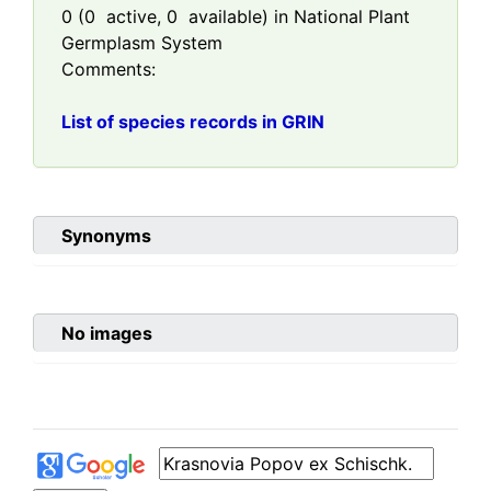
0
(
0
active,
0
available) in National Plant
Germplasm System
Comments:
List of species records in GRIN
Synonyms
No images