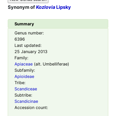
Synonym of
Kozlovia
Lipsky
Summary
Genus number:
6396
Last updated:
25 January 2013
Family:
Apiaceae
(alt. Umbelliferae)
Subfamily:
Apioideae
Tribe:
Scandiceae
Subtribe:
Scandicinae
Accession count: