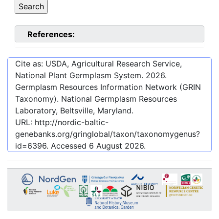
References:
Cite as: USDA, Agricultural Research Service,
National Plant Germplasm System.
2026
.
Germplasm Resources Information Network (GRIN
Taxonomy). National Germplasm Resources
Laboratory, Beltsville, Maryland.
URL:
http://nordic-baltic-
genebanks.org/gringlobal/taxon/taxonomygenus?
id=6396
. Accessed
6 August 2026
.