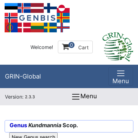
0
Welcome!
Cart
GRIN-Global
Menu
Menu
Version:
2.3.3
Genus
Kundmannia
Scop.