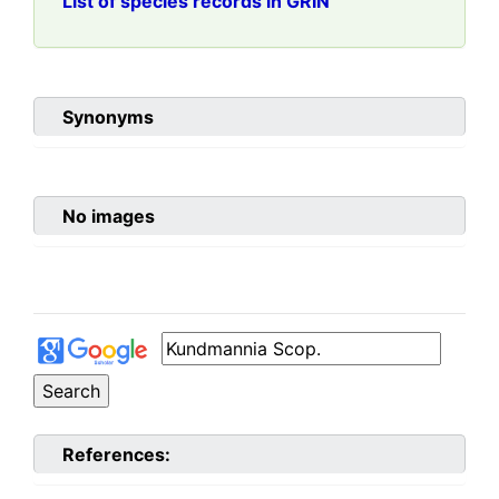
List of species records in GRIN
Synonyms
No images
References: