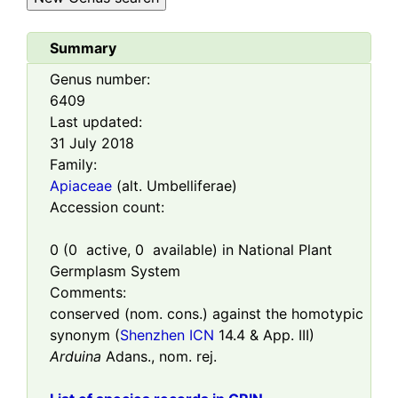
Summary
Genus number:
6409
Last updated:
31 July 2018
Family:
Apiaceae
(alt. Umbelliferae)
Accession count:
0
(
0
active,
0
available) in National Plant
Germplasm System
Comments:
conserved (nom. cons.) against the homotypic
synonym (
Shenzhen ICN
14.4 & App. III)
Arduina
Adans., nom. rej.