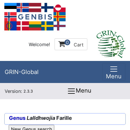
0
Welcome!
Cart
GRIN-Global
Menu
Menu
Version:
2.3.3
Genus
Lalldhwojia
Farille