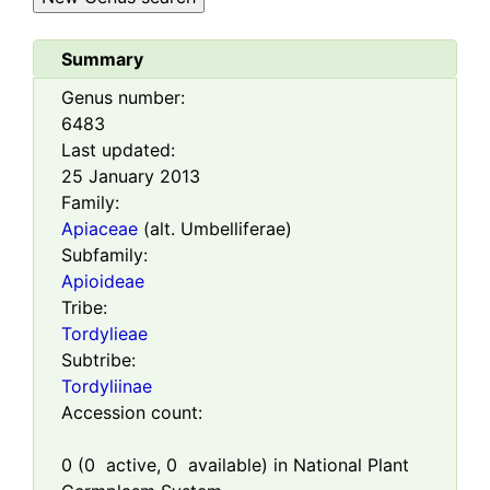
Summary
Genus number:
6483
Last updated:
25 January 2013
Family:
Apiaceae
(alt. Umbelliferae)
Subfamily:
Apioideae
Tribe:
Tordylieae
Subtribe:
Tordyliinae
Accession count:
0
(
0
active,
0
available) in National Plant