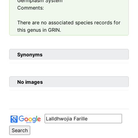
Germplasm System
Comments:
There are no associated species records for
this genus in GRIN.
Synonyms
No images