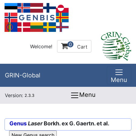
0
Welcome!
Cart
GRIN-Global
Menu
Menu
Version:
2.3.3
Genus
Laser
Borkh. ex G. Gaertn. et al.