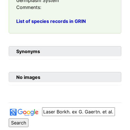
Germplasm System
Comments:
List of species records in GRIN
Synonyms
No images