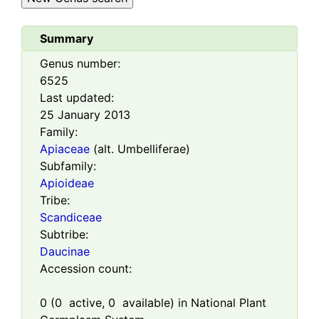
Summary
Genus number:
6525
Last updated:
25 January 2013
Family:
Apiaceae
(alt. Umbelliferae)
Subfamily:
Apioideae
Tribe:
Scandiceae
Subtribe:
Daucinae
Accession count:
0
(
0
active,
0
available) in National Plant