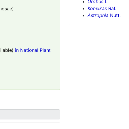
Orobus
L.
Konxikas
Raf.
nosae)
Astrophia
Nutt.
lable)
in National Plant