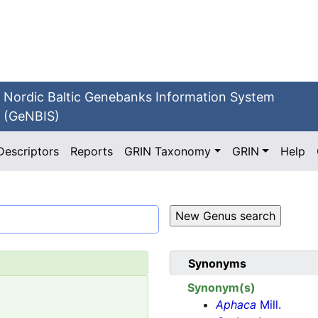
Nordic Baltic Genebanks Information System
(GeNBIS)
Descriptors
Reports
GRIN Taxonomy
GRIN
Help
Synonyms
Synonym(s)
Aphaca
Mill.