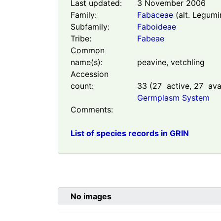
Last updated:
3 November 2006
Family:
Fabaceae
(alt. Legumi
Subfamily:
Faboideae
Tribe:
Fabeae
Common
name(s):
peavine, vetchling
Accession
count:
33
(
27
active,
27
avai
Germplasm System
Comments:
List of species records in GRIN
No images