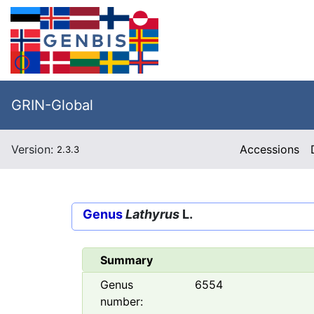
GRIN-Global
Version:
Accessions
2.3.3
Genus
Lathyrus
L.
Summary
Genus
6554
number: