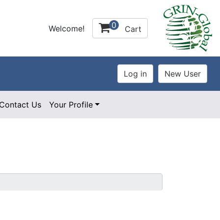
0
Welcome!
Cart
Contact Us
Your Profile