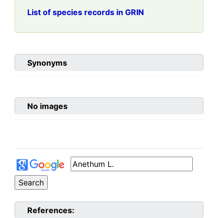
List of species records in GRIN
Synonyms
No images
References: