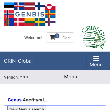
0
Welcome!
Cart
GRIN-Global
Menu
Menu
Version:
2.3.3
Genus
Anethum
L.