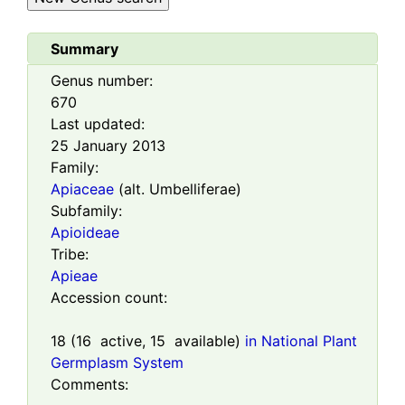
Summary
Genus number:
670
Last updated:
25 January 2013
Family:
Apiaceae
(alt. Umbelliferae)
Subfamily:
Apioideae
Tribe:
Apieae
Accession count:
18
(
16
active,
15
available)
in National Plant
Germplasm System
Comments: