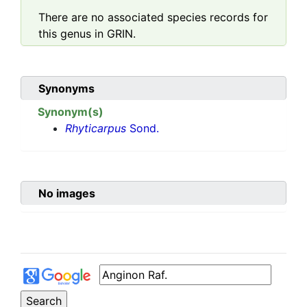
There are no associated species records for
this genus in GRIN.
Synonyms
Synonym(s)
Rhyticarpus
Sond.
No images