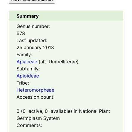
Summary
Genus number:
678
Last updated:
25 January 2013
Family:
Apiaceae
(alt. Umbelliferae)
Subfamily:
Apioideae
Tribe:
Heteromorpheae
Accession count:
0
(
0
active,
0
available) in National Plant
Germplasm System
Comments: