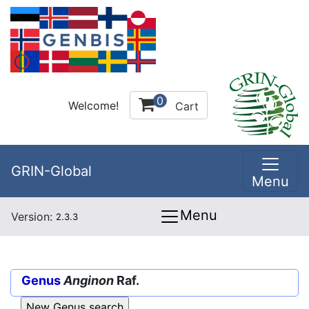
0
Welcome!
Cart
GRIN-Global
Menu
Menu
Version:
2.3.3
Genus
Anginon
Raf.