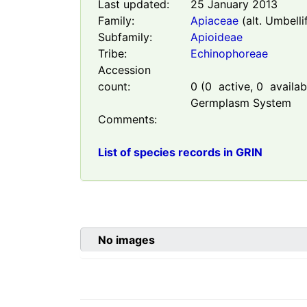
Last updated:
25 January 2013
Family:
Apiaceae
(alt. Umbelli
Subfamily:
Apioideae
Tribe:
Echinophoreae
Accession
count:
0
(
0
active,
0
availabl
Germplasm System
Comments:
List of species records in GRIN
No images