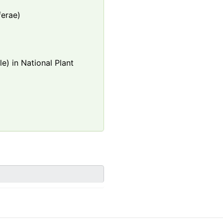
ferae)
e) in National Plant