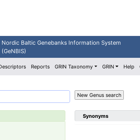
Nordic Baltic Genebanks Information System
(GeNBIS)
Descriptors
Reports
GRIN Taxonomy
GRIN
Help
Synonyms