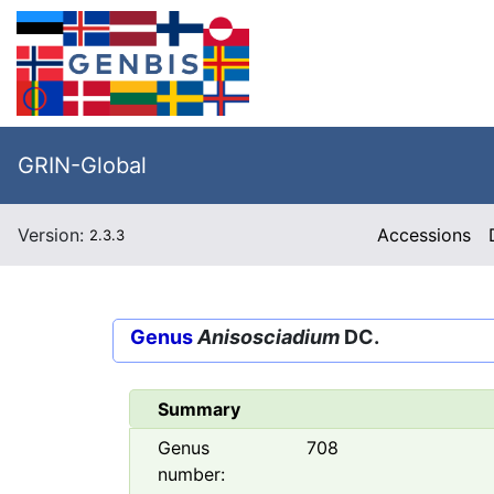
GRIN-Global
Version:
Accessions
2.3.3
Genus
Anisosciadium
DC.
Summary
Genus
708
number: