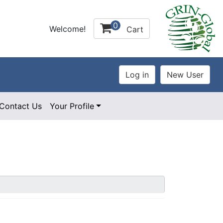
0
Welcome!
Cart
Contact Us
Your Profile