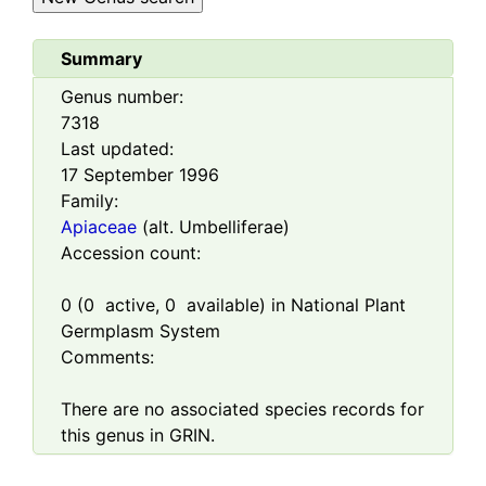
Summary
Genus number:
7318
Last updated:
17 September 1996
Family:
Apiaceae
(alt. Umbelliferae)
Accession count:
0
(
0
active,
0
available) in National Plant
Germplasm System
Comments:
There are no associated species records for
this genus in GRIN.