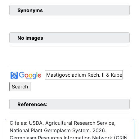
Synonyms
No images
References:
Cite as: USDA, Agricultural Research Service,
National Plant Germplasm System.
2026
.
Germplasm Resources Information Network (GRIN