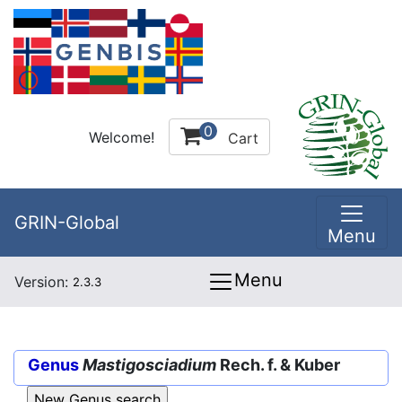
0
Welcome!
Cart
GRIN-Global
Menu
Menu
Version:
2.3.3
Genus
Mastigosciadium
Rech. f. & Kuber