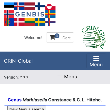
0
Welcome!
Cart
GRIN-Global
Menu
Menu
Version:
2.3.3
Genus
Mathiasella
Constance & C. L. Hitchc.