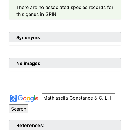
There are no associated species records for
this genus in GRIN.
Synonyms
No images
References: