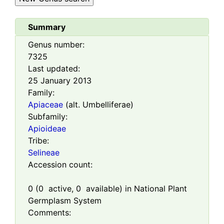
Summary
Genus number:
7325
Last updated:
25 January 2013
Family:
Apiaceae
(alt. Umbelliferae)
Subfamily:
Apioideae
Tribe:
Selineae
Accession count:
0
(
0
active,
0
available) in National Plant
Germplasm System
Comments: