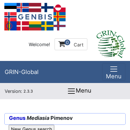
0
Welcome!
Cart
GRIN-Global
Menu
Menu
Version:
2.3.3
Genus
Mediasia
Pimenov