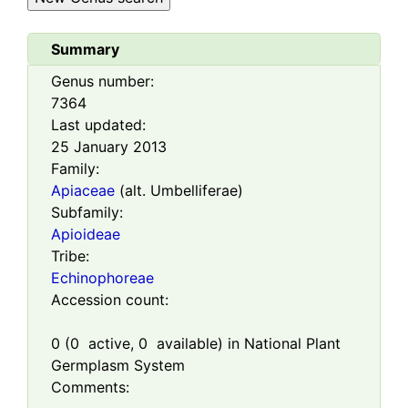
Summary
Genus number:
7364
Last updated:
25 January 2013
Family:
Apiaceae
(alt. Umbelliferae)
Subfamily:
Apioideae
Tribe:
Echinophoreae
Accession count:
0
(
0
active,
0
available) in National Plant
Germplasm System
Comments: