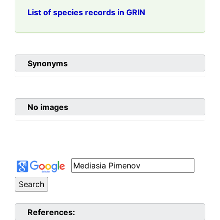
List of species records in GRIN
Synonyms
No images
References: