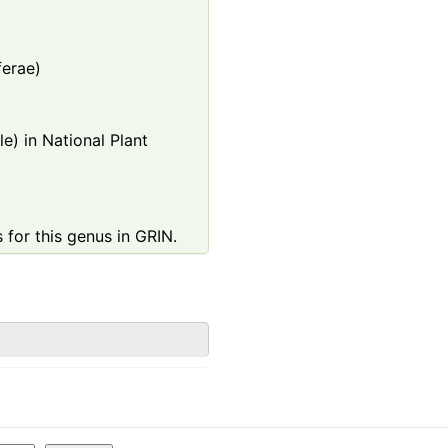
ferae)
e) in National Plant
 for this genus in GRIN.