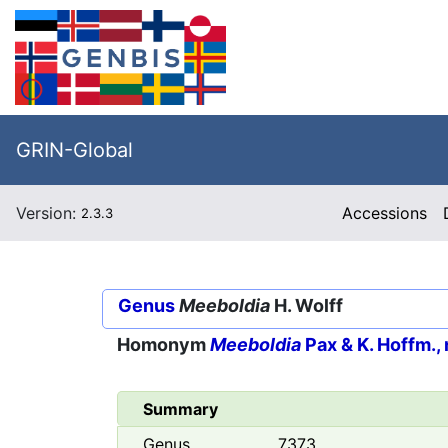
GRIN-Global
Version:
Accessions
2.3.3
Genus
Meeboldia
H. Wolff
Homonym
Meeboldia
Pax & K. Hoffm., 
Summary
Genus
7373