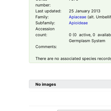
number:
Last updated:
25 January 2013
Family:
Apiaceae
(alt. Umbelli
Subfamily:
Apioideae
Accession
count:
0
(
0
active,
0
availabl
Germplasm System
Comments:
There are no associated species records
No images