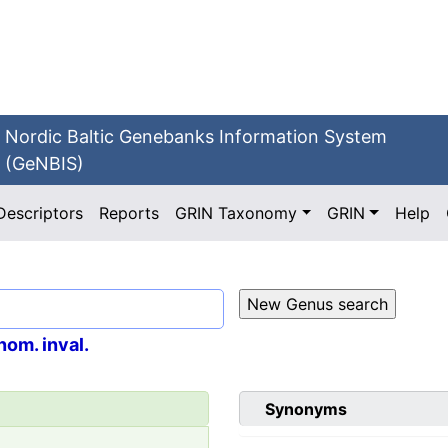
Nordic Baltic Genebanks Information System
(GeNBIS)
Descriptors
Reports
GRIN Taxonomy
GRIN
Help
nom. inval.
Synonyms