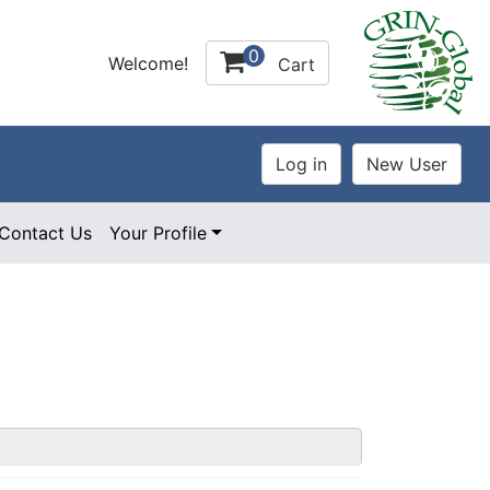
0
Welcome!
Cart
Contact Us
Your Profile