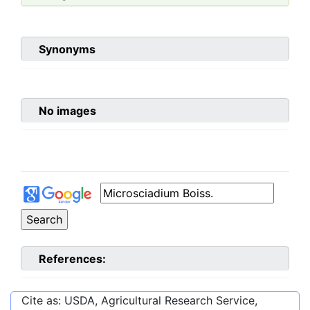
Synonyms
No images
References:
Cite as: USDA, Agricultural Research Service,