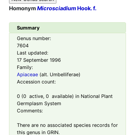
Homonym
Microsciadium
Hook. f.
Summary
Genus number:
7604
Last updated:
17 September 1996
Family:
Apiaceae
(alt. Umbelliferae)
Accession count:
0
(
0
active,
0
available) in National Plant
Germplasm System
Comments:
There are no associated species records for
this genus in GRIN.