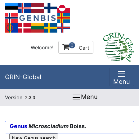
0
Welcome!
Cart
GRIN-Global
Menu
Menu
Version:
2.3.3
Genus
Microsciadium
Boiss.