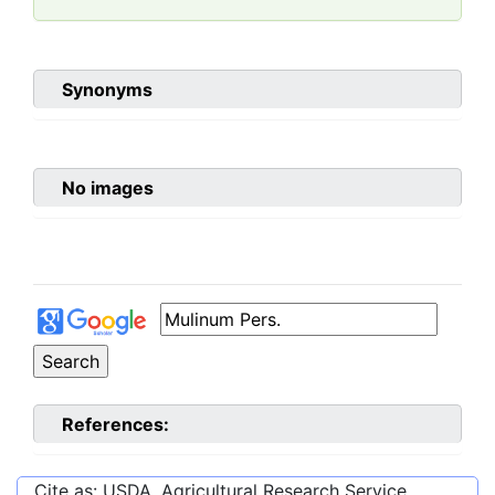
Synonyms
No images
References:
Cite as: USDA, Agricultural Research Service,