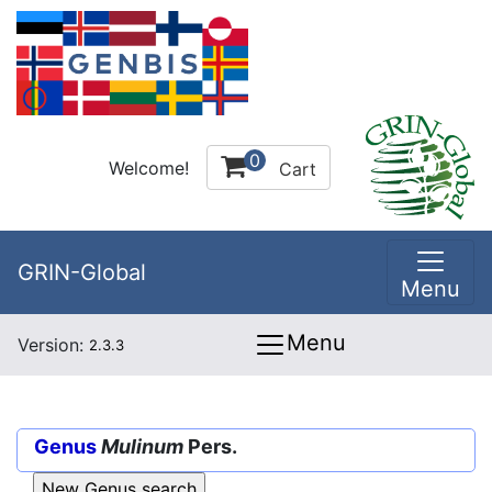
0
Welcome!
Cart
GRIN-Global
Menu
Menu
Version:
2.3.3
Genus
Mulinum
Pers.