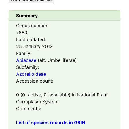
Summary
Genus number:
7860
Last updated:
25 January 2013
Family:
Apiaceae
(alt. Umbelliferae)
Subfamily:
Azorelloideae
Accession count:
0
(
0
active,
0
available) in National Plant
Germplasm System
Comments:
List of species records in GRIN