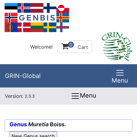
0
Welcome!
Cart
GRIN-Global
Menu
Menu
Version:
2.3.3
Genus
Muretia
Boiss.