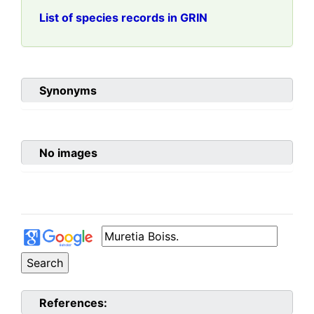
List of species records in GRIN
Synonyms
No images
References: