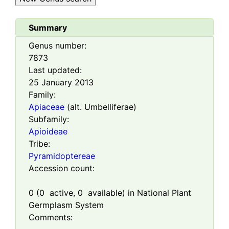
Summary
Genus number:
7873
Last updated:
25 January 2013
Family:
Apiaceae
(alt. Umbelliferae)
Subfamily:
Apioideae
Tribe:
Pyramidoptereae
Accession count:
0
(
0
active,
0
available) in National Plant
Germplasm System
Comments: