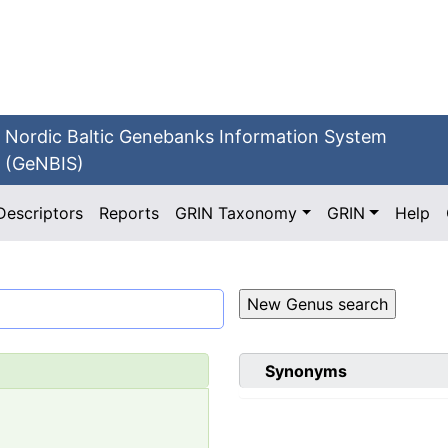
Nordic Baltic Genebanks Information System
(GeNBIS)
Descriptors
Reports
GRIN Taxonomy
GRIN
Help
Synonyms