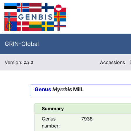
GRIN-Global
Version:
Accessions
2.3.3
Genus
Myrrhis
Mill.
Summary
Genus
7938
number: