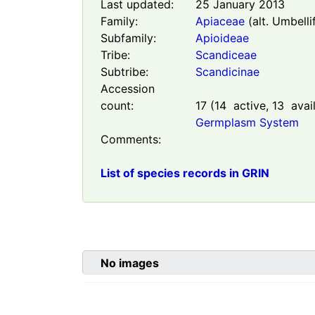
Last updated:
25 January 2013
Family:
Apiaceae
(alt. Umbelli
Subfamily:
Apioideae
Tribe:
Scandiceae
Subtribe:
Scandicinae
Accession
count:
17
(
14
active,
13
avail
Germplasm System
Comments:
List of species records in GRIN
No images