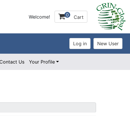
0
Welcome!
Cart
Contact Us
Your Profile