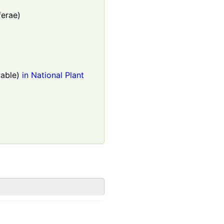
ferae)
able)
in National Plant