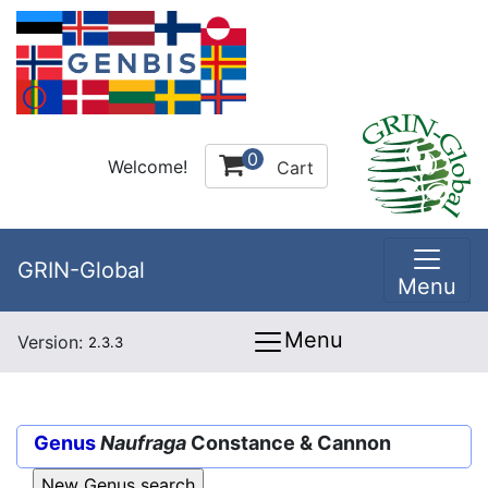
0
Welcome!
Cart
GRIN-Global
Menu
Menu
Version:
2.3.3
Genus
Naufraga
Constance & Cannon