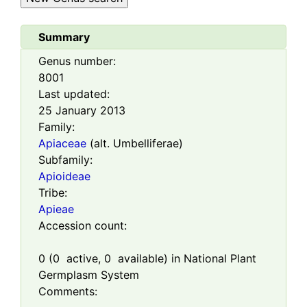
Summary
Genus number:
8001
Last updated:
25 January 2013
Family:
Apiaceae
(alt. Umbelliferae)
Subfamily:
Apioideae
Tribe:
Apieae
Accession count:
0
(
0
active,
0
available) in National Plant
Germplasm System
Comments: