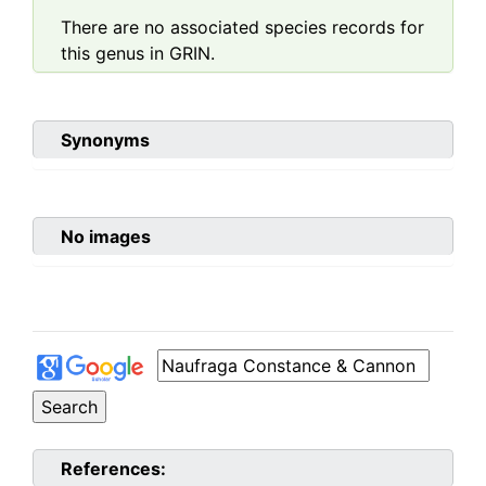
There are no associated species records for
this genus in GRIN.
Synonyms
No images
References: