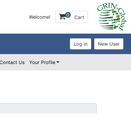
0
Welcome!
Cart
Contact Us
Your Profile