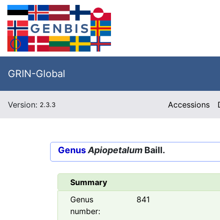
GRIN-Global
Version:
Accessions
2.3.3
Genus
Apiopetalum
Baill.
Summary
Genus
841
number: