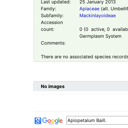
Last updated:
25 January 2013
Family:
Apiaceae
(alt. Umbelli
Subfamily:
Mackinlayoideae
Accession
count:
0
(
0
active,
0
availabl
Germplasm System
Comments:
There are no associated species records
No images