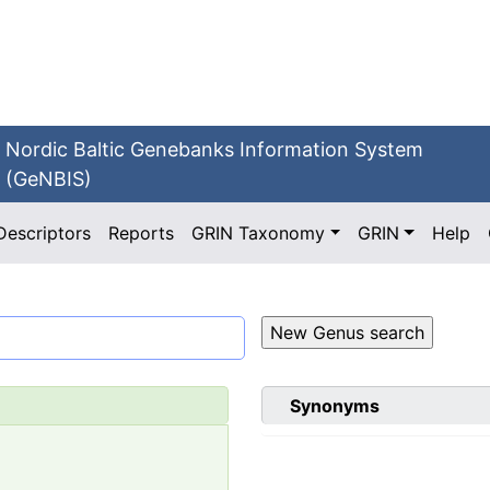
Nordic Baltic Genebanks Information System
(GeNBIS)
Descriptors
Reports
GRIN Taxonomy
GRIN
Help
Synonyms