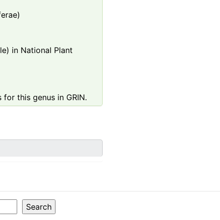
ferae)
e) in National Plant
 for this genus in GRIN.