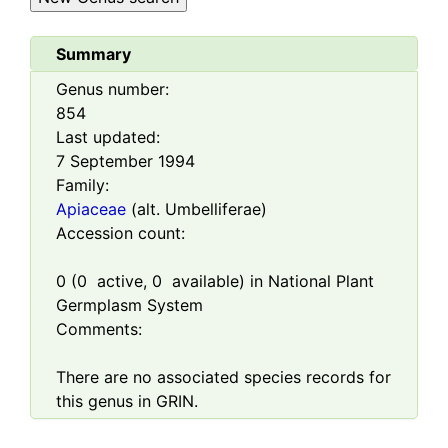
Summary
Genus number:
854
Last updated:
7 September 1994
Family:
Apiaceae
(alt. Umbelliferae)
Accession count:
0
(
0
active,
0
available) in National Plant
Germplasm System
Comments:
There are no associated species records for
this genus in GRIN.