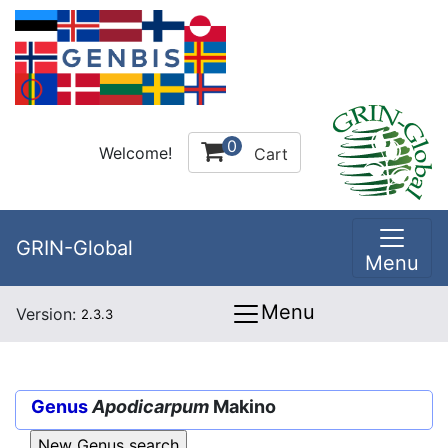
0
Welcome!
Cart
GRIN-Global
Menu
Menu
Version:
2.3.3
Genus
Apodicarpum
Makino