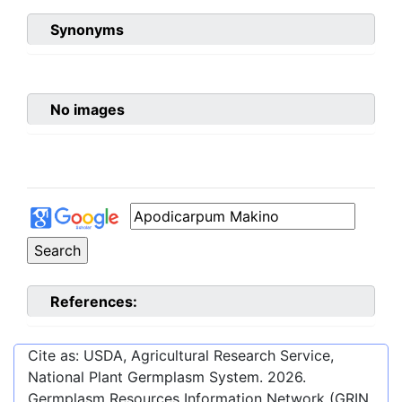
Synonyms
No images
References:
Cite as: USDA, Agricultural Research Service,
National Plant Germplasm System.
2026
.
Germplasm Resources Information Network (GRIN