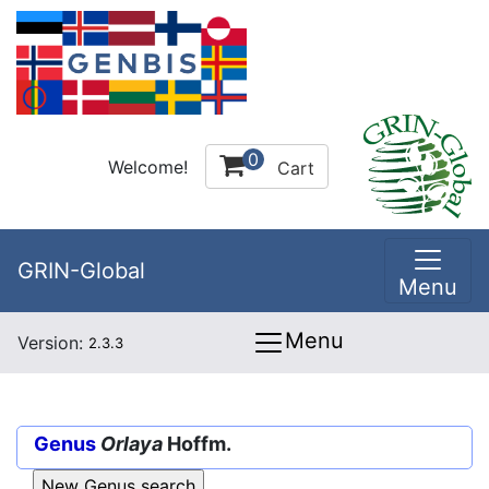
0
Welcome!
Cart
GRIN-Global
Menu
Menu
Version:
2.3.3
Genus
Orlaya
Hoffm.