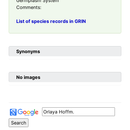
Germplasm System
Comments:
List of species records in GRIN
Synonyms
No images