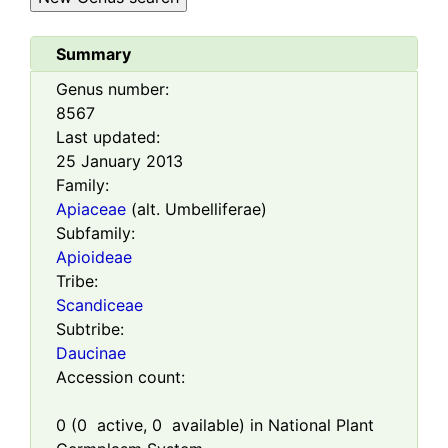
Summary
Genus number:
8567
Last updated:
25 January 2013
Family:
Apiaceae
(alt. Umbelliferae)
Subfamily:
Apioideae
Tribe:
Scandiceae
Subtribe:
Daucinae
Accession count:
0
(
0
active,
0
available) in National Plant