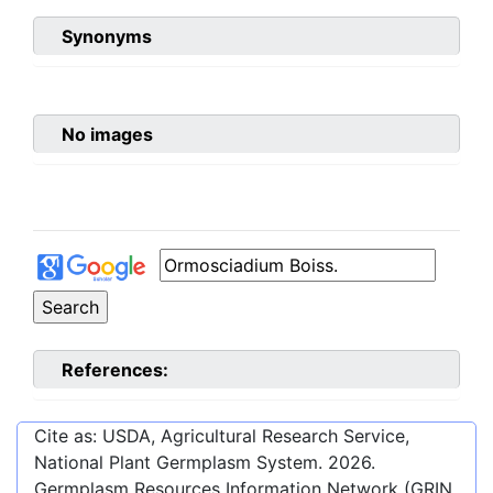
Synonyms
No images
References:
Cite as: USDA, Agricultural Research Service,
National Plant Germplasm System.
2026
.
Germplasm Resources Information Network (GRIN