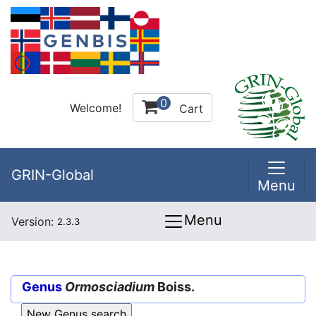
0
Welcome!
Cart
GRIN-Global
Menu
Menu
Version:
2.3.3
Genus
Ormosciadium
Boiss.