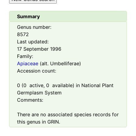
Summary
Genus number:
8572
Last updated:
17 September 1996
Family:
Apiaceae
(alt. Umbelliferae)
Accession count:
0
(
0
active,
0
available) in National Plant
Germplasm System
Comments:
There are no associated species records for
this genus in GRIN.