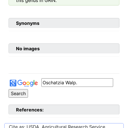
this genus in GRIN.
Synonyms
No images
References:
Cite as: USDA, Agricultural Research Service,