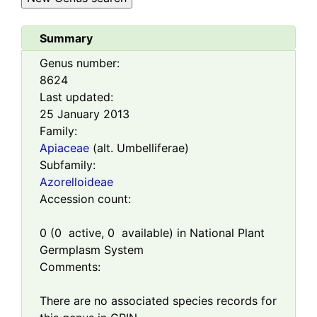
Summary
Genus number:
8624
Last updated:
25 January 2013
Family:
Apiaceae
(alt. Umbelliferae)
Subfamily:
Azorelloideae
Accession count:
0
(
0
active,
0
available) in National Plant
Germplasm System
Comments:
There are no associated species records for