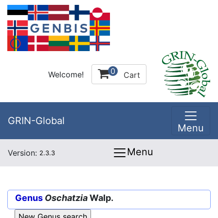
0
Welcome!
Cart
GRIN-Global
Menu
Menu
Version:
2.3.3
Genus
Oschatzia
Walp.