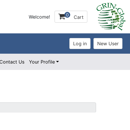
0
Welcome!
Cart
Contact Us
Your Profile