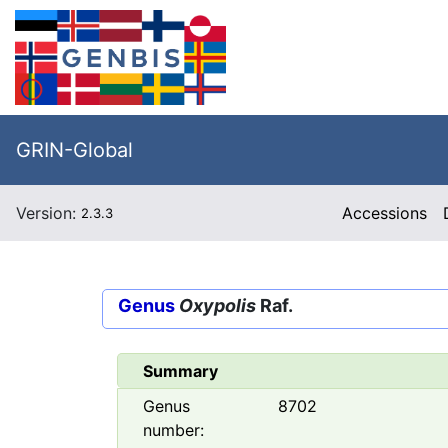
GRIN-Global
Version:
Accessions
2.3.3
Genus
Oxypolis
Raf.
Summary
Genus
8702
number: