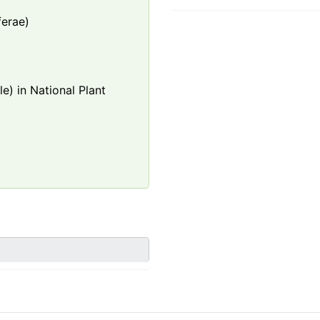
ferae)
e) in National Plant