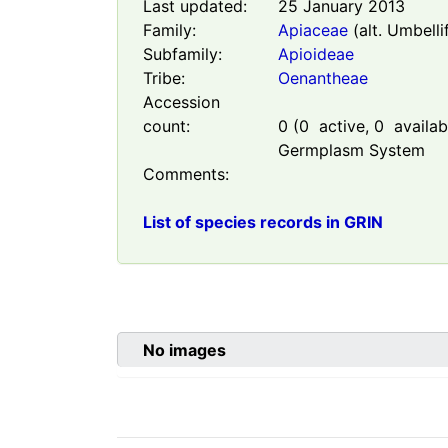
Last updated:
25 January 2013
Family:
Apiaceae
(alt. Umbelli
Subfamily:
Apioideae
Tribe:
Oenantheae
Accession
count:
0
(
0
active,
0
availabl
Germplasm System
Comments:
List of species records in GRIN
No images