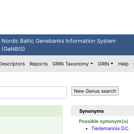
Nordic Baltic Genebanks Information System
(GeNBIS)
Descriptors
Reports
GRIN Taxonomy
GRIN
Help
Synonyms
Possible synonym(s)
Tiedemannia
DC.