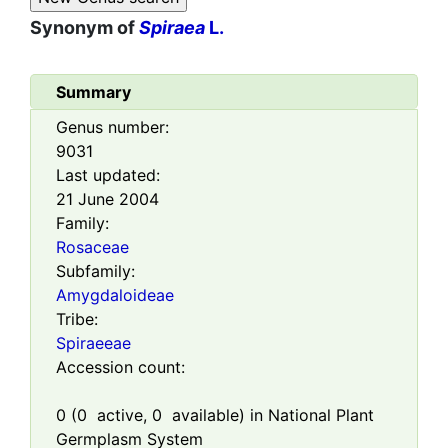
Synonym of
Spiraea
L.
Summary
Genus number:
9031
Last updated:
21 June 2004
Family:
Rosaceae
Subfamily:
Amygdaloideae
Tribe:
Spiraeeae
Accession count:
0
(
0
active,
0
available) in National Plant
Germplasm System