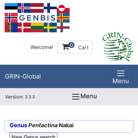
0
Welcome!
Cart
GRIN-Global
Menu
Menu
Version:
2.3.3
Genus
Pentactina
Nakai