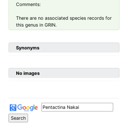
Comments:
There are no associated species records for
this genus in GRIN.
Synonyms
No images