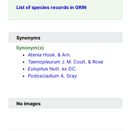
List of species records in GRIN
Synonyms
Synonym(s)
Atenia
Hook. & Arn.
Taeniopleurum
J. M. Coult. & Rose
Eulophus
Nutt. ex DC.
Podosciadium
A. Gray
No images