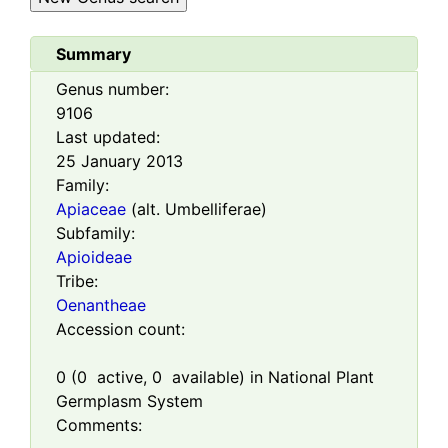
Summary
Genus number:
9106
Last updated:
25 January 2013
Family:
Apiaceae
(alt. Umbelliferae)
Subfamily:
Apioideae
Tribe:
Oenantheae
Accession count:
0
(
0
active,
0
available) in National Plant
Germplasm System
Comments: