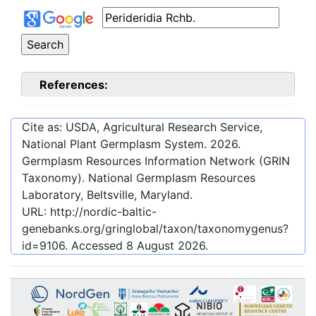
References:
Cite as: USDA, Agricultural Research Service,
National Plant Germplasm System.
2026
.
Germplasm Resources Information Network (GRIN
Taxonomy). National Germplasm Resources
Laboratory, Beltsville, Maryland.
URL:
http://nordic-baltic-
genebanks.org/gringlobal/taxon/taxonomygenus?
id=9106
. Accessed
8 August 2026
.