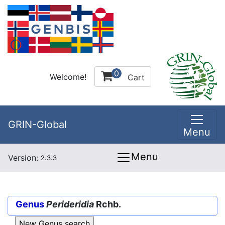
0
Welcome!
Cart
GRIN-Global
Menu
Menu
Version:
2.3.3
Genus
Perideridia
Rchb.