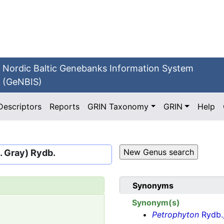
Nordic Baltic Genebanks Information System
(GeNBIS)
Descriptors
Reports
GRIN Taxonomy
GRIN
Help
A. Gray) Rydb.
Synonyms
Synonym(s)
Petrophyton
Rydb.,