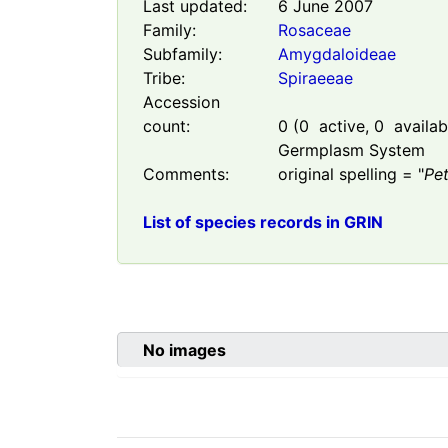
Last updated:
6 June 2007
Family:
Rosaceae
Subfamily:
Amygdaloideae
Tribe:
Spiraeeae
Accession
count:
0
(
0
active,
0
availabl
Germplasm System
Comments:
original spelling = "
Pe
List of species records in GRIN
No images