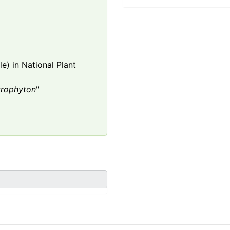
e) in National Plant
trophyton
"