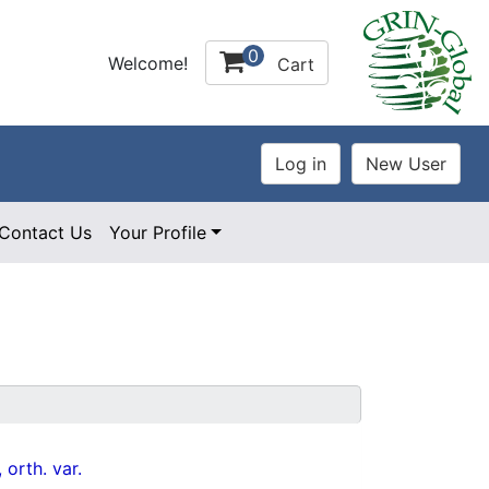
0
Welcome!
Cart
Contact Us
Your Profile
 orth. var.