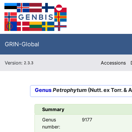
GRIN-Global
Version:
Accessions
2.3.3
Genus
Petrophytum
(Nutt. ex Torr. & 
Summary
Genus
9177
number: