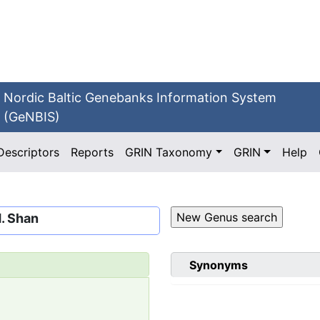
Nordic Baltic Genebanks Information System
(GeNBIS)
Descriptors
Reports
GRIN Taxonomy
GRIN
Help
H. Shan
Synonyms