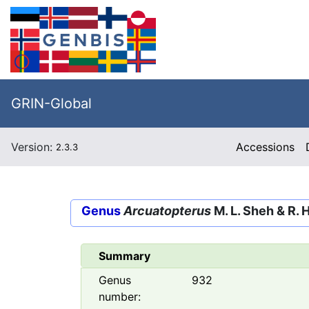
GRIN-Global
Version:
Accessions
2.3.3
Genus
Arcuatopterus
M. L. Sheh & R. 
Summary
Genus
932
number: