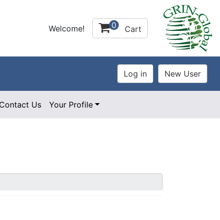
0
Welcome!
Cart
Contact Us
Your Profile