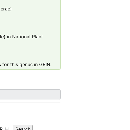
ferae)
e) in National Plant
 for this genus in GRIN.