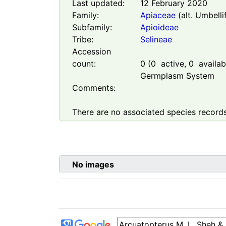
Last updated:
12 February 2020
Family:
Apiaceae
(alt. Umbelli
Subfamily:
Apioideae
Tribe:
Selineae
Accession
count:
0
(
0
active,
0
availabl
Germplasm System
Comments:
There are no associated species records
No images