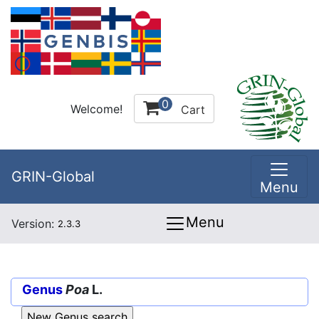
0
Welcome!
Cart
GRIN-Global
Menu
Menu
Version:
2.3.3
Genus
Poa
L.