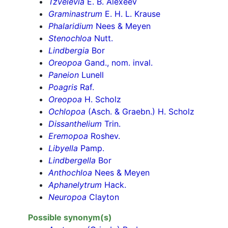
Tzvelevia
E. B. Alexeev
Graminastrum
E. H. L. Krause
Phalaridium
Nees & Meyen
Stenochloa
Nutt.
Lindbergia
Bor
Oreopoa
Gand., nom. inval.
Paneion
Lunell
Poagris
Raf.
Oreopoa
H. Scholz
Ochlopoa
(Asch. & Graebn.) H. Scholz
Dissanthelium
Trin.
Eremopoa
Roshev.
Libyella
Pamp.
Lindbergella
Bor
Anthochloa
Nees & Meyen
Aphanelytrum
Hack.
Neuropoa
Clayton
Possible synonym(s)