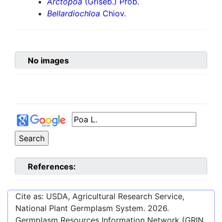
Arctopoa
(Griseb.) Prob.
Bellardiochloa
Chiov.
No images
References:
Cite as: USDA, Agricultural Research Service,
National Plant Germplasm System.
2026
.
Germplasm Resources Information Network (GRIN