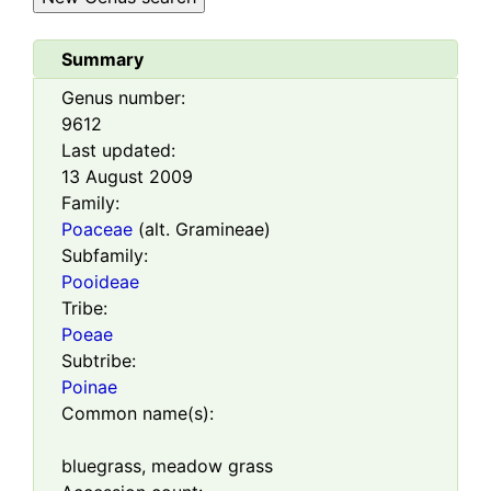
Summary
Genus number:
9612
Last updated:
13 August 2009
Family:
Poaceae
(alt. Gramineae)
Subfamily:
Pooideae
Tribe:
Poeae
Subtribe:
Poinae
Common name(s):
bluegrass, meadow grass