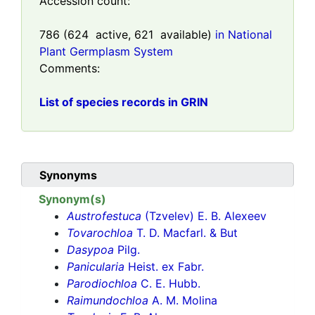
Accession count:
786
(
624
active,
621
available)
in National
Plant Germplasm System
Comments:
List of species records in GRIN
Synonyms
Synonym(s)
Austrofestuca
(Tzvelev) E. B. Alexeev
Tovarochloa
T. D. Macfarl. & But
Dasypoa
Pilg.
Panicularia
Heist. ex Fabr.
Parodiochloa
C. E. Hubb.
Raimundochloa
A. M. Molina