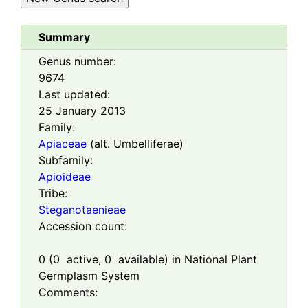
Summary
Genus number:
9674
Last updated:
25 January 2013
Family:
Apiaceae
(alt. Umbelliferae)
Subfamily:
Apioideae
Tribe:
Steganotaenieae
Accession count:
0
(
0
active,
0
available) in National Plant
Germplasm System
Comments: