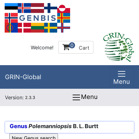
0
Welcome!
Cart
GRIN-Global
Menu
Menu
Version:
2.3.3
Genus
Polemanniopsis
B. L. Burtt