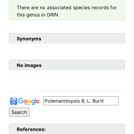
There are no associated species records for
this genus in GRIN.
Synonyms
No images
References: