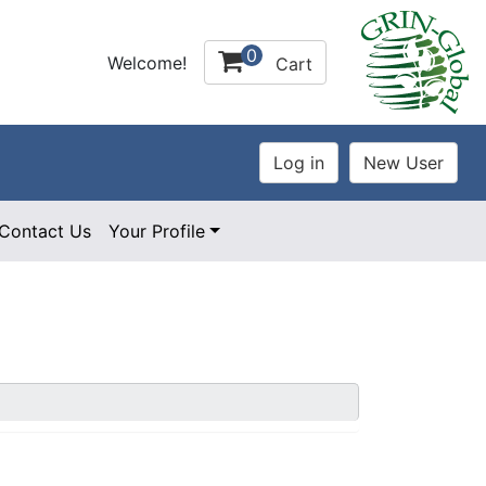
0
Welcome!
Cart
Contact Us
Your Profile