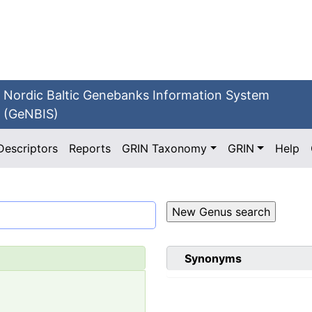
Nordic Baltic Genebanks Information System
(GeNBIS)
Descriptors
Reports
GRIN Taxonomy
GRIN
Help
Synonyms