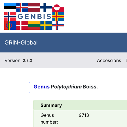
GRIN-Global
Version:
Accessions
2.3.3
Genus
Polylophium
Boiss.
Summary
Genus
9713
number: