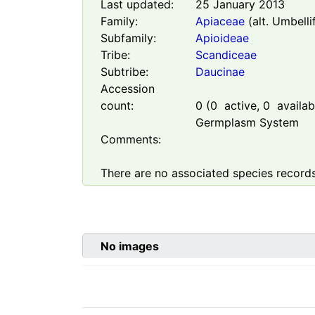
Last updated:
25 January 2013
Family:
Apiaceae
(alt. Umbelli
Subfamily:
Apioideae
Tribe:
Scandiceae
Subtribe:
Daucinae
Accession
count:
0
(
0
active,
0
availabl
Germplasm System
Comments:
There are no associated species records
No images