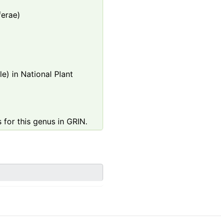
ferae)
e) in National Plant
 for this genus in GRIN.