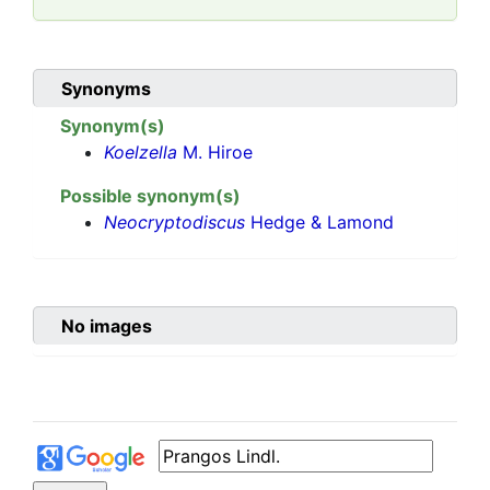
Synonyms
Synonym(s)
Koelzella
M. Hiroe
Possible synonym(s)
Neocryptodiscus
Hedge & Lamond
No images