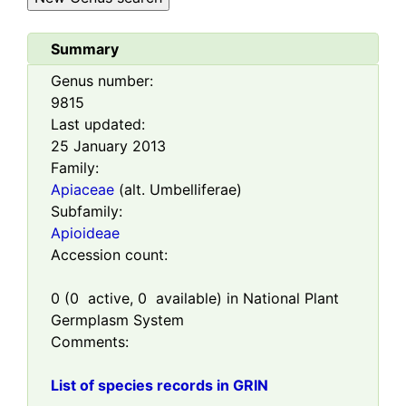
Summary
Genus number:
9815
Last updated:
25 January 2013
Family:
Apiaceae
(alt. Umbelliferae)
Subfamily:
Apioideae
Accession count:
0
(
0
active,
0
available) in National Plant
Germplasm System
Comments:
List of species records in GRIN