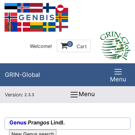
0
Welcome!
Cart
GRIN-Global
Menu
Menu
Version:
2.3.3
Genus
Prangos
Lindl.