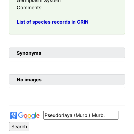
Germplasm System
Comments:
List of species records in GRIN
Synonyms
No images