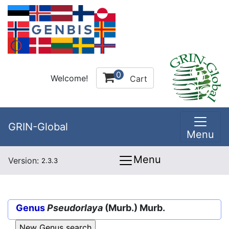
0
Welcome!
Cart
GRIN-Global
Menu
Menu
Version:
2.3.3
Genus
Pseudorlaya
(Murb.) Murb.