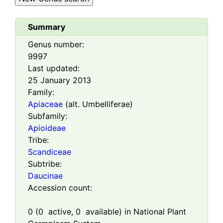
Summary
Genus number:
9997
Last updated:
25 January 2013
Family:
Apiaceae
(alt. Umbelliferae)
Subfamily:
Apioideae
Tribe:
Scandiceae
Subtribe:
Daucinae
Accession count:
0
(
0
active,
0
available) in National Plant