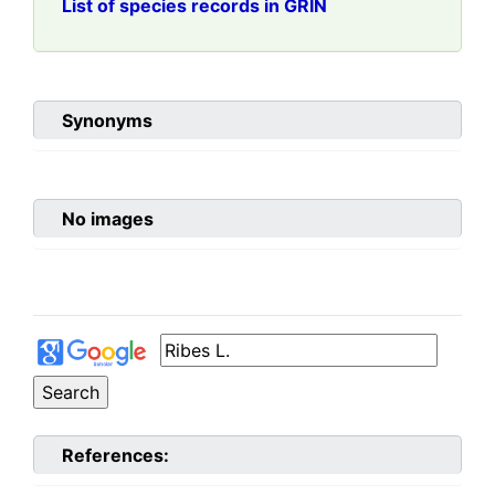
List of species records in GRIN
Synonyms
No images
References: