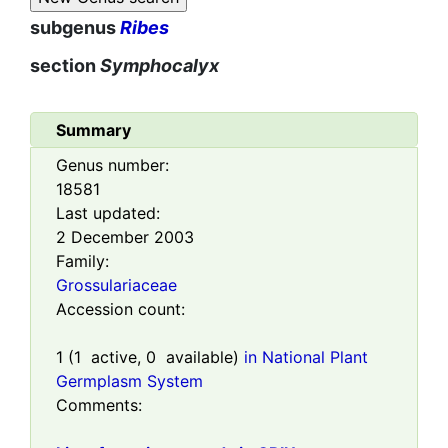
subgenus
Ribes
section
Symphocalyx
Summary
Genus number:
18581
Last updated:
2 December 2003
Family:
Grossulariaceae
Accession count:
1
(
1
active,
0
available)
in National Plant
Germplasm System
Comments: