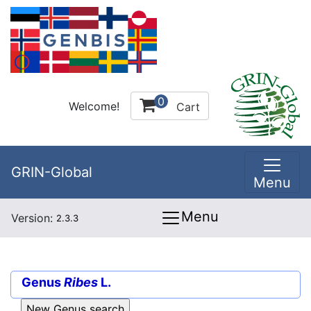
0
Welcome!
Cart
GRIN-Global
Menu
Menu
Version:
2.3.3
Genus
Ribes
L.