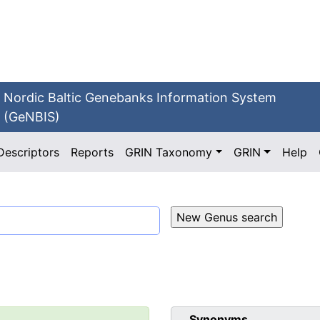
Nordic Baltic Genebanks Information System
(GeNBIS)
Descriptors
Reports
GRIN Taxonomy
GRIN
Help
Synonyms