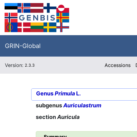
GRIN-Global
Version:
Accessions
2.3.3
Genus
Primula
L.
subgenus
Auriculastrum
section
Auricula
Summary