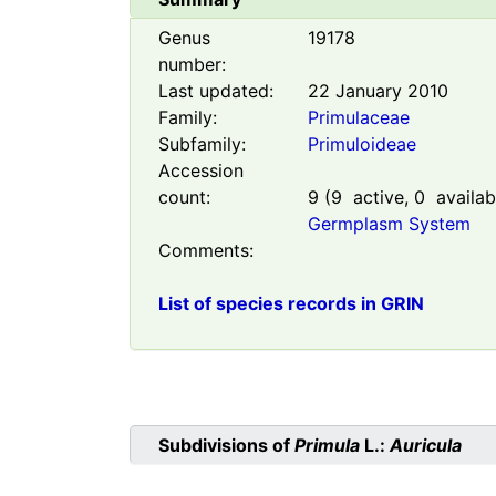
Genus
19178
number:
Last updated:
22 January 2010
Family:
Primulaceae
Subfamily:
Primuloideae
Accession
count:
9
(
9
active,
0
availab
Germplasm System
Comments:
List of species records in GRIN
Subdivisions of
Primula
L.:
Auricula