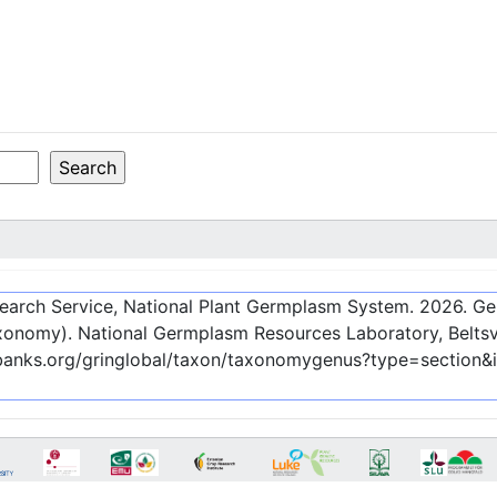
esearch Service, National Plant Germplasm System.
2026
. G
onomy). National Germplasm Resources Laboratory, Beltsvi
nebanks.org/gringlobal/taxon/taxonomygenus?type=section&