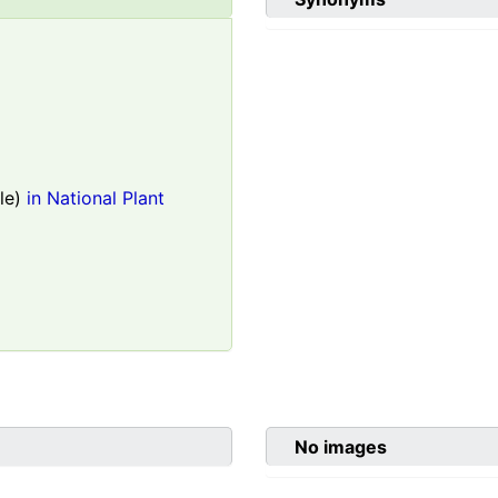
le)
in National Plant
No images