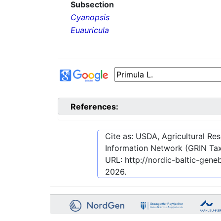
Subsection
Cyanopsis
Euauricula
References:
Cite as: USDA, Agricultural R
Information Network (GRIN Tax
URL:
http://nordic-baltic-ge
2026
.