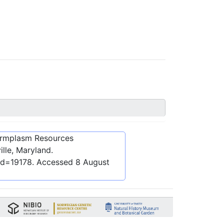
ermplasm Resources
lle, Maryland.
id=19178
. Accessed
8 August