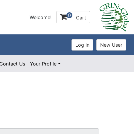
0
Welcome!
Cart
Contact Us
Your Profile