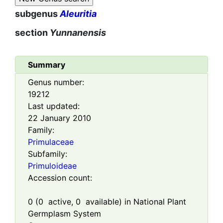
subgenus
Aleuritia
section
Yunnanensis
Summary
Genus number:
19212
Last updated:
22 January 2010
Family:
Primulaceae
Subfamily:
Primuloideae
Accession count:
0
(
0
active,
0
available) in National Plant
Germplasm System