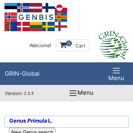
0
Welcome!
Cart
GRIN-Global
Menu
Menu
Version:
2.3.3
Genus
Primula
L.