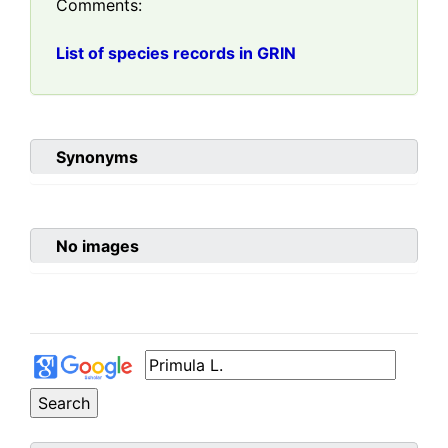
Comments:
List of species records in GRIN
Synonyms
No images