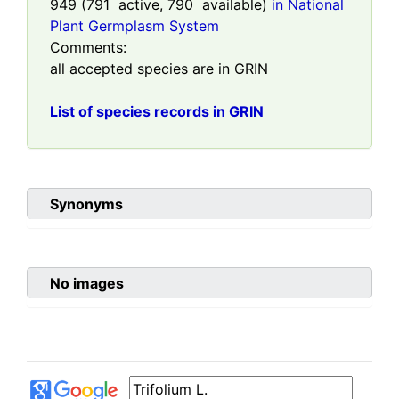
949
(
791
active,
790
available)
in National
Plant Germplasm System
Comments:
all accepted species are in GRIN
List of species records in GRIN
Synonyms
No images