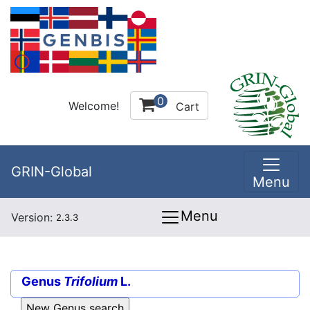
0
Welcome!
Cart
GRIN-Global
Menu
Menu
Version:
2.3.3
Genus
Trifolium
L.