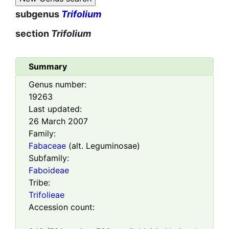
subgenus
Trifolium
section
Trifolium
Summary
Genus number:
19263
Last updated:
26 March 2007
Family:
Fabaceae
(alt. Leguminosae)
Subfamily:
Faboideae
Tribe:
Trifolieae
Accession count: