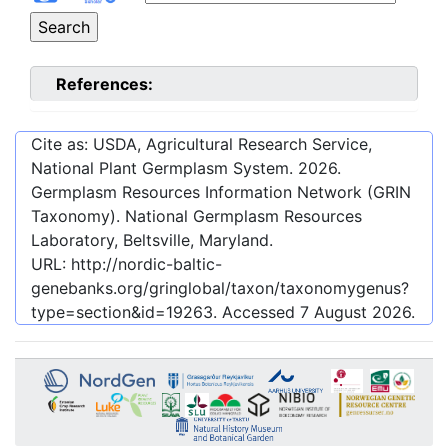
References:
Cite as: USDA, Agricultural Research Service,
National Plant Germplasm System.
2026
.
Germplasm Resources Information Network (GRIN
Taxonomy). National Germplasm Resources
Laboratory, Beltsville, Maryland.
URL:
http://nordic-baltic-
genebanks.org/gringlobal/taxon/taxonomygenus?
type=section&id=19263
. Accessed
7 August 2026
.