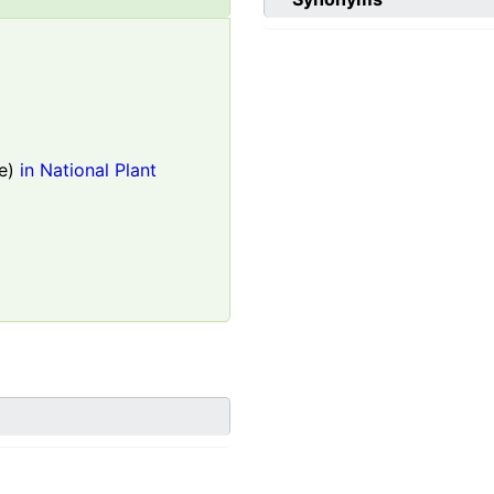
e)
in National Plant