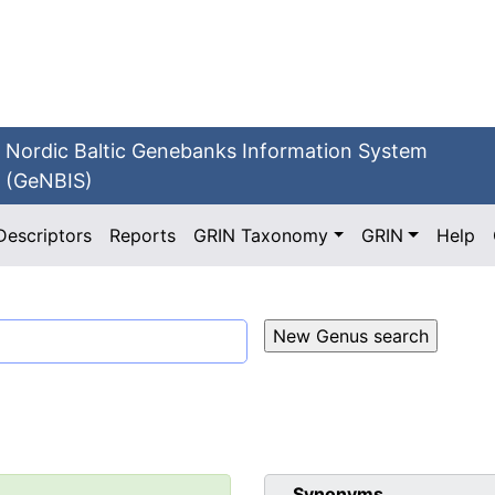
Nordic Baltic Genebanks Information System
(GeNBIS)
Descriptors
Reports
GRIN Taxonomy
GRIN
Help
Synonyms