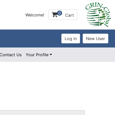
0
Welcome!
Cart
Contact Us
Your Profile