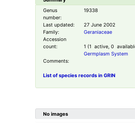
Genus
19338
number:
Last updated:
27 June 2002
Family:
Geraniaceae
Accession
count:
1
(
1
active,
0
availabl
Germplasm System
Comments:
List of species records in GRIN
No images