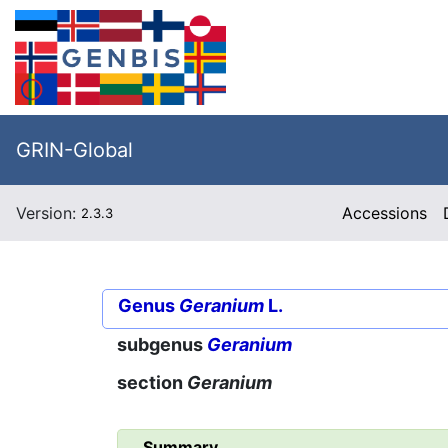
GRIN-Global
Version:
Accessions
2.3.3
Genus
Geranium
L.
subgenus
Geranium
section
Geranium
Summary