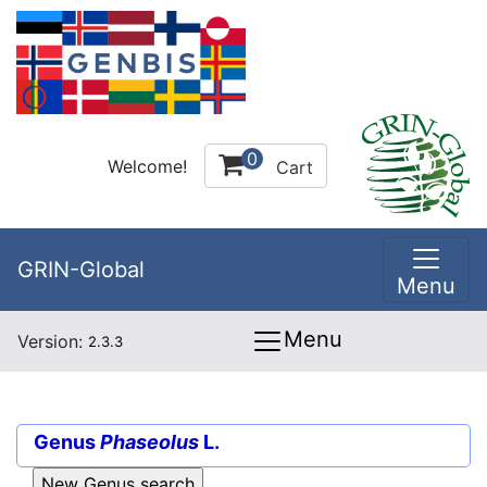
0
Welcome!
Cart
GRIN-Global
Menu
Menu
Version:
2.3.3
Genus
Phaseolus
L.