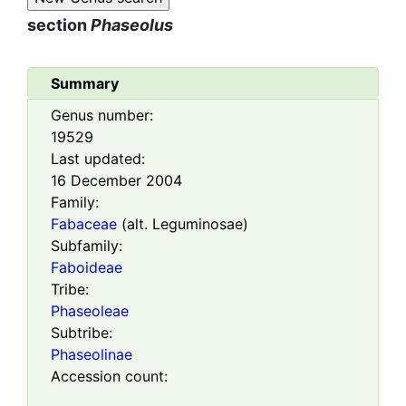
section
Phaseolus
Summary
Genus number:
19529
Last updated:
16 December 2004
Family:
Fabaceae
(alt. Leguminosae)
Subfamily:
Faboideae
Tribe:
Phaseoleae
Subtribe:
Phaseolinae
Accession count: