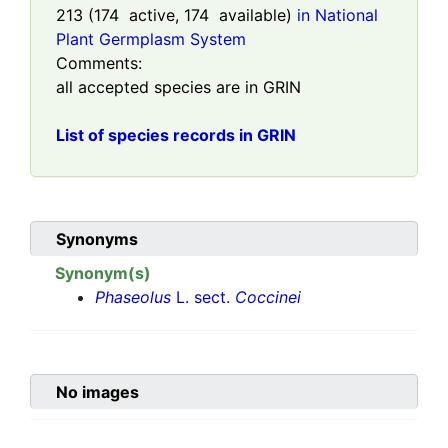
213
(
174
active,
174
available)
in National
Plant Germplasm System
Comments:
all accepted species are in GRIN
List of species records in GRIN
Synonyms
Synonym(s)
Phaseolus
L. sect.
Coccinei
No images