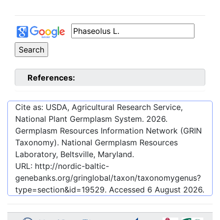
References:
Cite as: USDA, Agricultural Research Service,
National Plant Germplasm System.
2026
.
Germplasm Resources Information Network (GRIN
Taxonomy). National Germplasm Resources
Laboratory, Beltsville, Maryland.
URL:
http://nordic-baltic-
genebanks.org/gringlobal/taxon/taxonomygenus?
type=section&id=19529
. Accessed
6 August 2026
.