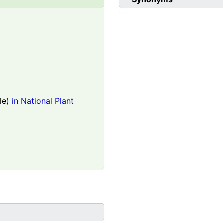
le)
in National Plant