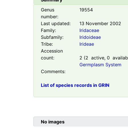
Genus
19554
number:
Last updated:
13 November 2002
Family:
Iridaceae
Subfamily:
Iridoideae
Tribe:
Irideae
Accession
count:
2
(
2
active,
0
availab
Germplasm System
Comments:
List of species records in GRIN
No images