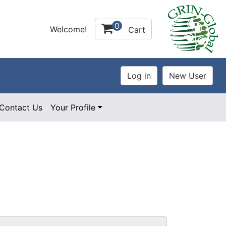
0
Welcome!
Cart
Contact Us
Your Profile