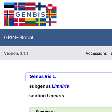
GRIN-Global
Version:
Accessions
2.3.3
Genus
Iris
L.
subgenus
Limniris
section
Limniris
Summary