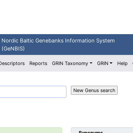
Nordic Baltic Genebanks Information System
(GeNBIS)
Descriptors
Reports
GRIN Taxonomy
GRIN
Help
Synonyms