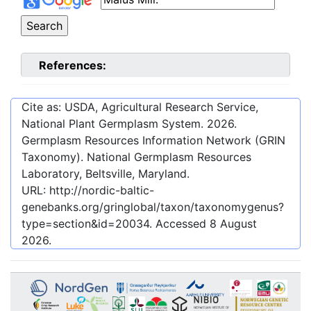
References:
Cite as: USDA, Agricultural Research Service,
National Plant Germplasm System.
2026
.
Germplasm Resources Information Network (GRIN
Taxonomy). National Germplasm Resources
Laboratory, Beltsville, Maryland.
URL:
http://nordic-baltic-
genebanks.org/gringlobal/taxon/taxonomygenus?
type=section&id=20034
. Accessed
8 August
2026
.