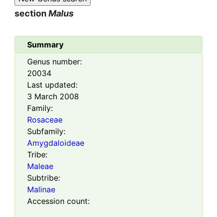
section
Malus
Summary
Genus number:
20034
Last updated:
3 March 2008
Family:
Rosaceae
Subfamily:
Amygdaloideae
Tribe:
Maleae
Subtribe:
Malinae
Accession count: