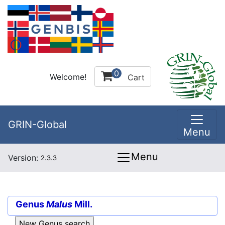
0
Welcome!
Cart
GRIN-Global
Menu
Menu
Version:
2.3.3
Genus
Malus
Mill.