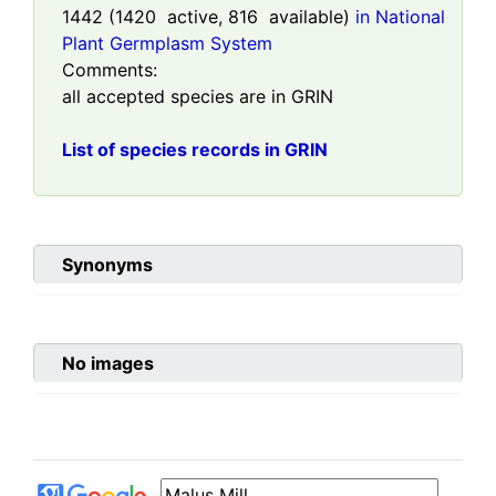
1442
(
1420
active,
816
available)
in National
Plant Germplasm System
Comments:
all accepted species are in GRIN
List of species records in GRIN
Synonyms
No images