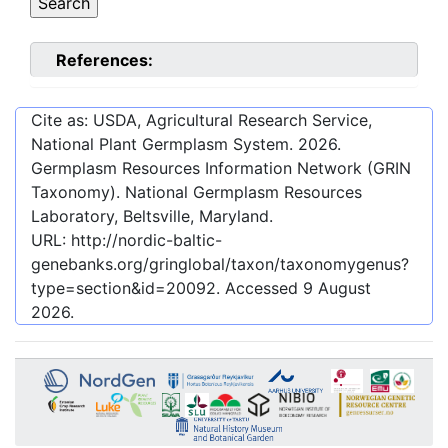
References:
Cite as: USDA, Agricultural Research Service,
National Plant Germplasm System.
2026
.
Germplasm Resources Information Network (GRIN
Taxonomy). National Germplasm Resources
Laboratory, Beltsville, Maryland.
URL:
http://nordic-baltic-
genebanks.org/gringlobal/taxon/taxonomygenus?
type=section&id=20092
. Accessed
9 August
2026
.