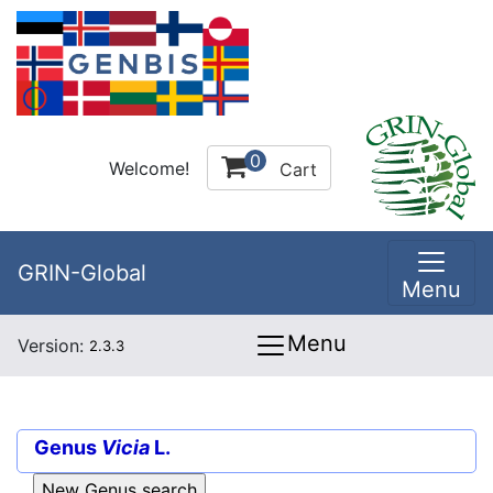
0
Welcome!
Cart
GRIN-Global
Menu
Menu
Version:
2.3.3
Genus
Vicia
L.