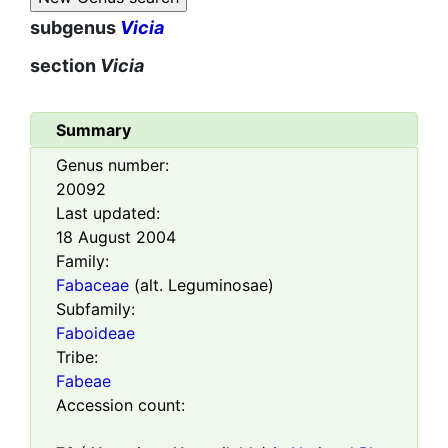
subgenus
Vicia
section
Vicia
Summary
Genus number:
20092
Last updated:
18 August 2004
Family:
Fabaceae
(alt. Leguminosae)
Subfamily:
Faboideae
Tribe:
Fabeae
Accession count: