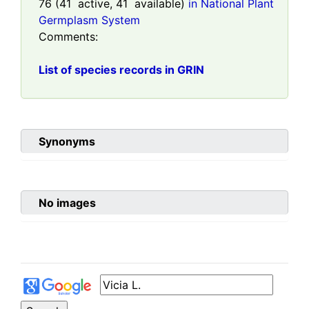
76
(
41
active,
41
available)
in National Plant
Germplasm System
Comments:
List of species records in GRIN
Synonyms
No images