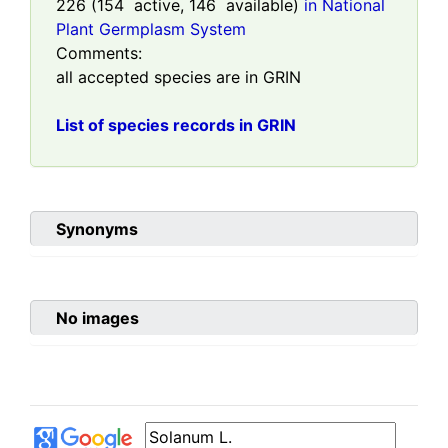
226
(
154
active,
146
available)
in National
Plant Germplasm System
Comments:
all accepted species are in GRIN
List of species records in GRIN
Synonyms
No images