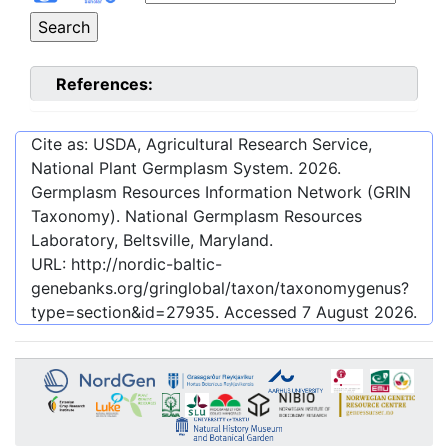
References:
Cite as: USDA, Agricultural Research Service,
National Plant Germplasm System.
2026
.
Germplasm Resources Information Network (GRIN
Taxonomy). National Germplasm Resources
Laboratory, Beltsville, Maryland.
URL:
http://nordic-baltic-
genebanks.org/gringlobal/taxon/taxonomygenus?
type=section&id=27935
. Accessed
7 August 2026
.