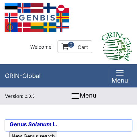
0
Welcome!
Cart
GRIN-Global
Menu
Menu
Version:
2.3.3
Genus
Solanum
L.