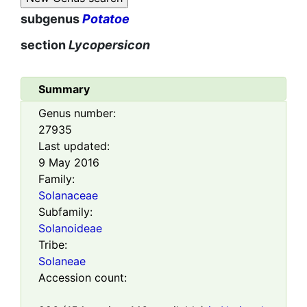
subgenus
Potatoe
section
Lycopersicon
Summary
Genus number:
27935
Last updated:
9 May 2016
Family:
Solanaceae
Subfamily:
Solanoideae
Tribe:
Solaneae
Accession count: